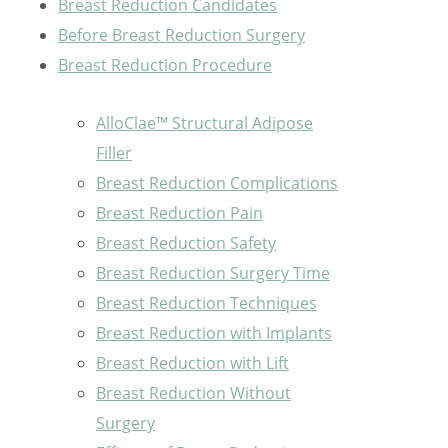
Breast Reduction Candidates
Before Breast Reduction Surgery
Breast Reduction Procedure
AlloClae™ Structural Adipose
Filler
Breast Reduction Complications
Breast Reduction Pain
Breast Reduction Safety
Breast Reduction Surgery Time
Breast Reduction Techniques
Breast Reduction with Implants
Breast Reduction with Lift
Breast Reduction Without
Surgery