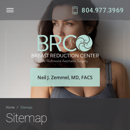
804.977.3969
Patient Login
Online Bill Pay
Neil J. Zemmel, MD, FACS
Home
/
Sitemap
Sitemap