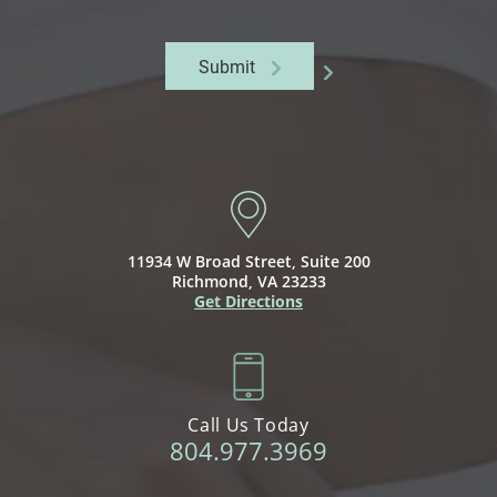
Submit
11934 W Broad Street,
Suite 200
Richmond, VA 23233
Get Directions
Call Us Today
804.977.3969