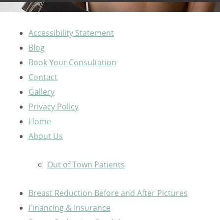
Accessibility Statement
Blog
Book Your Consultation
Contact
Gallery
Privacy Policy
Home
About Us
Out of Town Patients
Breast Reduction Before and After Pictures
Financing & Insurance