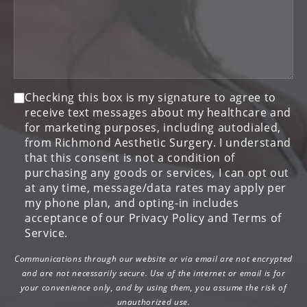
Consent
Checking this box is my signature to agree to
receive text messages about my healthcare and
for marketing purposes, including autodialed,
from Richmond Aesthetic Surgery. I understand
that this consent is not a condition of
purchasing any goods or services, I can opt out
at any time, message/data rates may apply per
my phone plan, and opting-in includes
acceptance of our Privacy Policy and Terms of
Service.
Communications through our website or via email are not encrypted
and are not necessarily secure. Use of the internet or email is for
your convenience only, and by using them, you assume the risk of
unauthorized use.