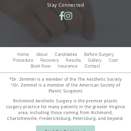
Stay Connected
Home
About
Candidates
Before Surgery
Procedure
Recovery
Results
Gallery
Cost
Book Now
Insurance
Contact
*Dr. Zemmel is a member of the The Aesthetic Society
^Dr. Zemmel is a member of the American Society of
Plastic Surgeons
Richmond Aesthetic Surgery is the premier plastic
surgery practice for many patients in the greater Virginia
area, including those coming from Richmond,
Charlottesville, Fredericksburg, Petersburg, and beyond.