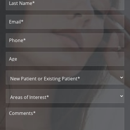
Last
Email
(Required)
Name
Phone
(Required)
Age
New
Patient
or
Existing
Patient
Areas
(Required)
of
Interest
(Required)
Comments