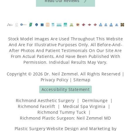
Read Our Reviews
Stock Model Images Are Used Throughout This Website
And Are For Illustrative Purposes Only. All Before-And-
After Photos And Patient Testimonials On Our Site Are
From Actual Patients, And Have Been Published With
Permission. Individual Results May Vary.
Copyright © 2026 Dr. Neil Zemmel. All Rights Reserved |
Privacy Policy
|
Sitemap
Accessibility Statement
Richmond Aesthetic Surgery
|
Dermlounge
|
Richmond Facelift
|
Medical Spa Virginia
|
Richmond Tummy Tuck
|
Richmond Plastic Surgeon: Neil Zemmel MD
Plastic Surgery Website Design and Marketing
by