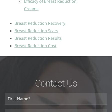
Efficacy of Breast Reduction
Creams
Breast Reduction Recovery
Breast Reduction Scars
Breast Reduction Results
Breast Reduction Cost
Contact Us
Your
Name
(Required)
First
Name