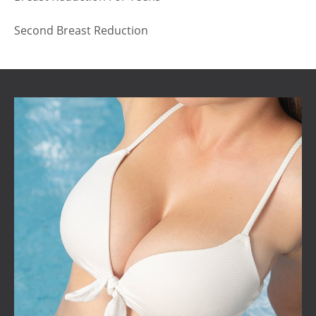
Second Breast Reduction