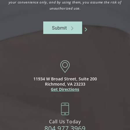
your convenience only, and by using them, you assume the risk of
unauthorized use.
Submit
11934 W Broad Street,
Suite 200
Richmond, VA 23233
Get Directions
Call Us Today
804.977.3969