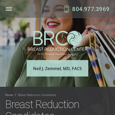
804.977.3969
Patient Login
Online Bill Pay
Neil J. Zemmel, MD, FACS
Home
/
Breast Reduction Candidates
Breast Reduction