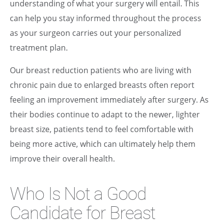
understanding of what your surgery will entail. This
can help you stay informed throughout the process
as your surgeon carries out your personalized
treatment plan.
Our breast reduction patients who are living with
chronic pain due to enlarged breasts often report
feeling an improvement immediately after surgery. As
their bodies continue to adapt to the newer, lighter
breast size, patients tend to feel comfortable with
being more active, which can ultimately help them
improve their overall health.
Who Is Not a Good
Candidate for Breast