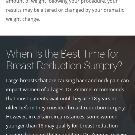
amount of weight following your procedure, your
results may be altered or changed by your dramatic
weight change.
When Is the Best Time for
Breast Reduction Surgery?
Large breasts that are causing back and neck pain can
impact women of all ages. Dr. Zemmel recommends
that most patients wait until they are 18 years or
older before they consider breast reduction surgery.
However, in certain circumstances, some women
younger than 18 may qualify for breast reduction
surgery based on their condition. Dr. Zemmel reviews