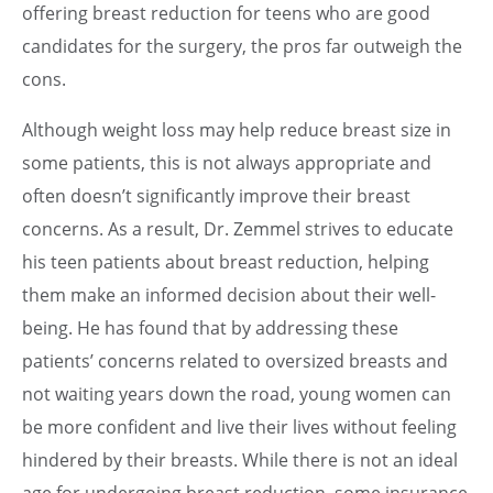
offering breast reduction for teens who are good
candidates for the surgery, the pros far outweigh the
cons.
Although weight loss may help reduce breast size in
some patients, this is not always appropriate and
often doesn’t significantly improve their breast
concerns. As a result, Dr. Zemmel strives to educate
his teen patients about breast reduction, helping
them make an informed decision about their well-
being. He has found that by addressing these
patients’ concerns related to oversized breasts and
not waiting years down the road, young women can
be more confident and live their lives without feeling
hindered by their breasts. While there is not an ideal
age for undergoing breast reduction, some insurance