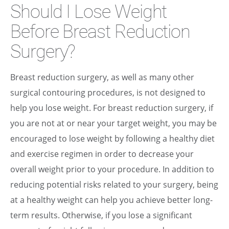
Should I Lose Weight
Before Breast Reduction
Surgery?
Breast reduction surgery, as well as many other
surgical contouring procedures, is not designed to
help you lose weight. For breast reduction surgery, if
you are not at or near your target weight, you may be
encouraged to lose weight by following a healthy diet
and exercise regimen in order to decrease your
overall weight prior to your procedure. In addition to
reducing potential risks related to your surgery, being
at a healthy weight can help you achieve better long-
term results. Otherwise, if you lose a significant