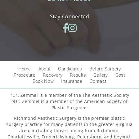
Stay Connected
Home
About
Candidates
Before Surgery
Procedure
Recovery
Results
Gallery
Cost
Book Now
Insurance
Contact
*Dr. Zemmel is a member of the The Aesthetic Society
^Dr. Zemmel is a member of the American Society of
Plastic Surgeons
Richmond Aesthetic Surgery is the premier plastic
surgery practice for many patients in the greater Virginia
area, including those coming from Richmond,
Charlottesville, Fredericksburg, Petersburg, and beyond.