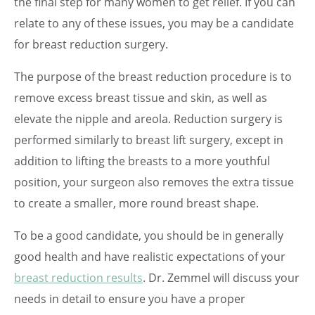
the final step for many women to get relief. If you can
relate to any of these issues, you may be a candidate
for breast reduction surgery.
The purpose of the breast reduction procedure is to
remove excess breast tissue and skin, as well as
elevate the nipple and areola. Reduction surgery is
performed similarly to breast lift surgery, except in
addition to lifting the breasts to a more youthful
position, your surgeon also removes the extra tissue
to create a smaller, more round breast shape.
To be a good candidate, you should be in generally
good health and have realistic expectations of your
breast reduction results
. Dr. Zemmel will discuss your
needs in detail to ensure you have a proper