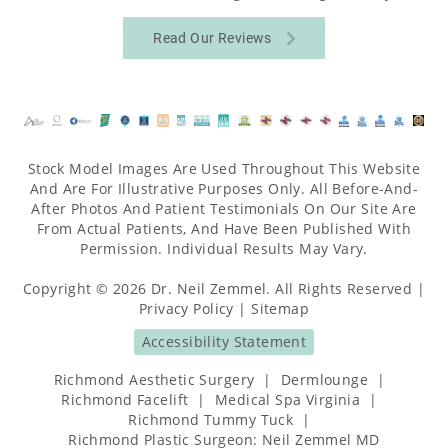
Read Our Reviews
Stock Model Images Are Used Throughout This Website
And Are For Illustrative Purposes Only. All Before-And-
After Photos And Patient Testimonials On Our Site Are
From Actual Patients, And Have Been Published With
Permission. Individual Results May Vary.
Copyright © 2026 Dr. Neil Zemmel. All Rights Reserved |
Privacy Policy
|
Sitemap
Accessibility Statement
Richmond Aesthetic Surgery
|
Dermlounge
|
Richmond Facelift
|
Medical Spa Virginia
|
Richmond Tummy Tuck
|
Richmond Plastic Surgeon: Neil Zemmel MD