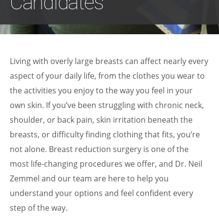
Candidates
Living with overly large breasts can affect nearly every
aspect of your daily life, from the clothes you wear to
the activities you enjoy to the way you feel in your
own skin. If you’ve been struggling with chronic neck,
shoulder, or back pain, skin irritation beneath the
breasts, or difficulty finding clothing that fits, you’re
not alone. Breast reduction surgery is one of the
most life-changing procedures we offer, and Dr. Neil
Zemmel and our team are here to help you
understand your options and feel confident every
step of the way.