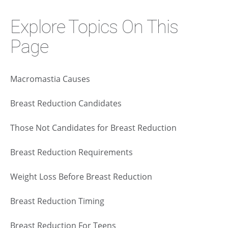
Explore Topics On This
Page
Macromastia Causes
Breast Reduction Candidates
Those Not Candidates for Breast Reduction
Breast Reduction Requirements
Weight Loss Before Breast Reduction
Breast Reduction Timing
Breast Reduction For Teens