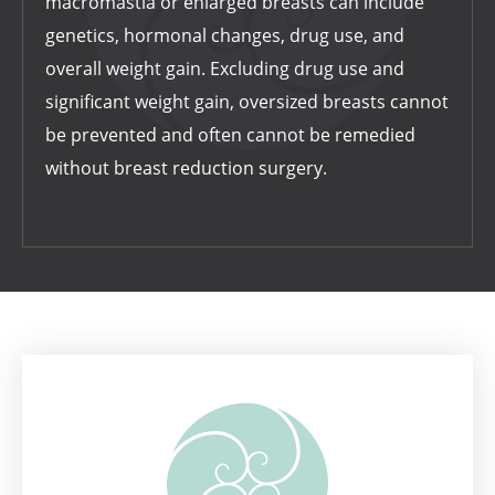
macromastia or enlarged breasts can include
genetics, hormonal changes, drug use, and
overall weight gain. Excluding drug use and
significant weight gain, oversized breasts cannot
be prevented and often cannot be remedied
without breast reduction surgery.