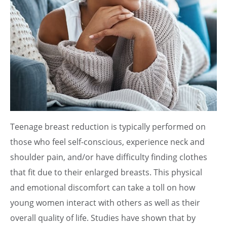
Teenage breast reduction is typically performed on
those who feel self-conscious, experience neck and
shoulder pain, and/or have difficulty finding clothes
that fit due to their enlarged breasts. This physical
and emotional discomfort can take a toll on how
young women interact with others as well as their
overall quality of life. Studies have shown that by