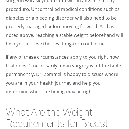
surgeon will ask you to stop well in advance of any
procedure. Uncontrolled medical conditions such as
diabetes or a bleeding disorder will also need to be
properly managed before moving forward. And as
noted above, reaching a stable weight beforehand will
help you achieve the best long-term outcome.
If any of these circumstances apply to you right now,
that doesn’t necessarily mean surgery is off the table
permanently. Dr. Zemmel is happy to discuss where
you are in your health journey and help you
determine when the timing may be right.
What Are the Weight
Requirements for Breast