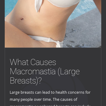
What Causes
Macromastia (Large
Breasts)?
Large breasts can lead to health concerns for
many people over time. The causes of