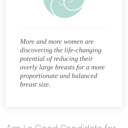
More and more women are
discovering the life-changing
potential of reducing their
overly large breasts for a more
proportionate and balanced
breast size.