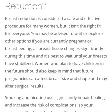
Reduction?
Breast reduction is considered a safe and effective
procedure for many women, but it isn’t the right fit
for everyone. You may be advised to wait or explore
other options if you are currently pregnant or
breastfeeding, as breast tissue changes significantly
during this time and it’s best to wait until your breasts
have stabilized. Women who plan to have children in
the future should also keep in mind that future
pregnancies can affect breast size and shape and may
alter surgical results.
Smoking and nicotine use significantly impair healing
and increase the risk of complications, so your