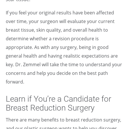
If you feel your original results have been affected
over time, your surgeon will evaluate your current
breast tissue, skin quality, and overall health to
determine whether a revision procedure is
appropriate. As with any surgery, being in good
general health and having realistic expectations are
key. Dr. Zemmel will take the time to understand your
concerns and help you decide on the best path
forward.
Learn if You’re a Candidate for
Breast Reduction Surgery
There are many benefits to breast reduction surgery,
and our plastic surgeon wants to help you discover