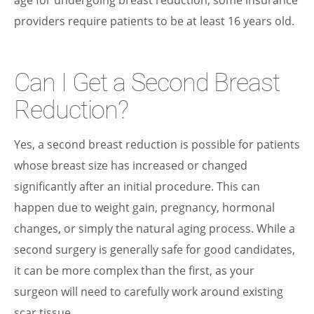
providers require patients to be at least 16 years old.
Can I Get a Second Breast
Reduction?
Yes, a second breast reduction is possible for patients
whose breast size has increased or changed
significantly after an initial procedure. This can
happen due to weight gain, pregnancy, hormonal
changes, or simply the natural aging process. While a
second surgery is generally safe for good candidates,
it can be more complex than the first, as your
surgeon will need to carefully work around existing
scar tissue.