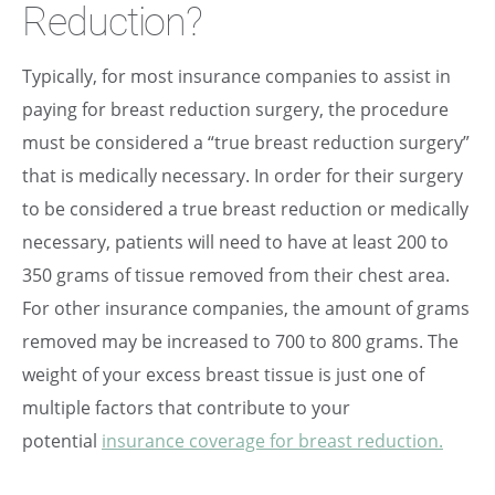
Reduction?
Typically, for most insurance companies to assist in
paying for breast reduction surgery, the procedure
must be considered a “true breast reduction surgery”
that is medically necessary. In order for their surgery
to be considered a true breast reduction or medically
necessary, patients will need to have at least 200 to
350 grams of tissue removed from their chest area.
For other insurance companies, the amount of grams
removed may be increased to 700 to 800 grams. The
weight of your excess breast tissue is just one of
multiple factors that contribute to your
potential
insurance coverage for breast reduction.