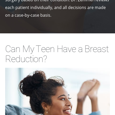
each patient individually, and all decisions are made
on a case-by-case basis.
Can My Teen Have a Breast
Reduction?