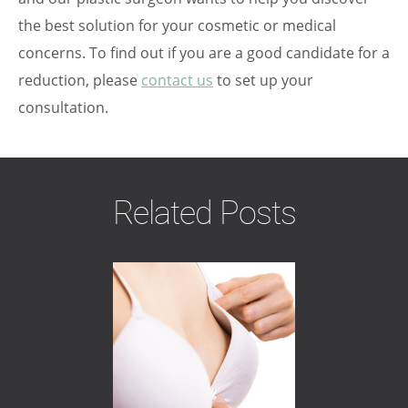
the best solution for your cosmetic or medical
concerns. To find out if you are a good candidate for a
reduction, please
contact us
to set up your
consultation.
Related Posts