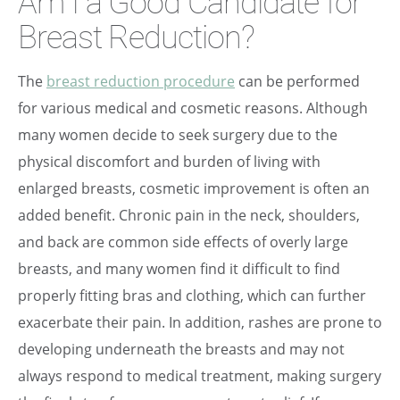
Am I a Good Candidate for
Breast Reduction?
The
breast reduction procedure
can be performed
for various medical and cosmetic reasons. Although
many women decide to seek surgery due to the
physical discomfort and burden of living with
enlarged breasts, cosmetic improvement is often an
added benefit. Chronic pain in the neck, shoulders,
and back are common side effects of overly large
breasts, and many women find it difficult to find
properly fitting bras and clothing, which can further
exacerbate their pain. In addition, rashes are prone to
developing underneath the breasts and may not
always respond to medical treatment, making surgery