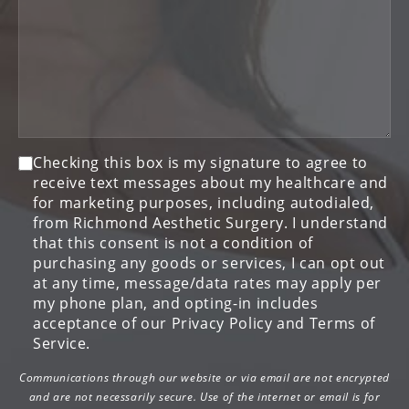
Consent
Checking this box is my signature to agree to
receive text messages about my healthcare and
for marketing purposes, including autodialed,
from Richmond Aesthetic Surgery. I understand
that this consent is not a condition of
purchasing any goods or services, I can opt out
at any time, message/data rates may apply per
my phone plan, and opting-in includes
acceptance of our Privacy Policy and Terms of
Service.
Communications through our website or via email are not encrypted
and are not necessarily secure. Use of the internet or email is for