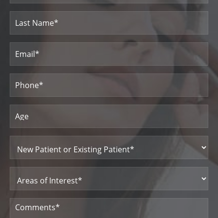
First
Name
Last
Email
(Required)
Name
Phone
(Required)
Age
New
Patient
or
Existing
Patient
Areas
(Required)
of
Interest
(Required)
Comments