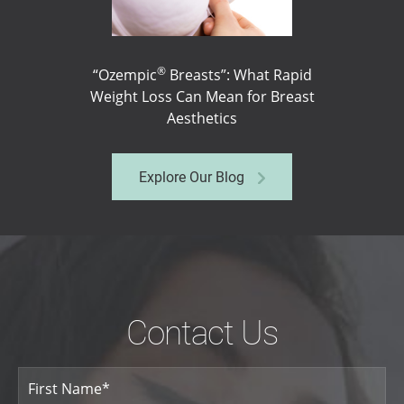
®
“Ozempic
Breasts”: What Rapid
Weight Loss Can Mean for Breast
Aesthetics
Explore Our Blog
Contact Us
Your
Name
(Required)